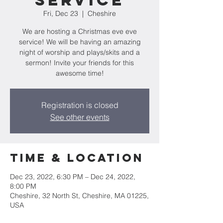
Service
Fri, Dec 23
  |  
Cheshire
We are hosting a Christmas eve eve
service! We will be having an amazing
night of worship and plays/skits and a
sermon! Invite your friends for this
awesome time!
Registration is closed
See other events
Time & Location
Dec 23, 2022, 6:30 PM – Dec 24, 2022,
8:00 PM
Cheshire, 32 North St, Cheshire, MA 01225,
USA