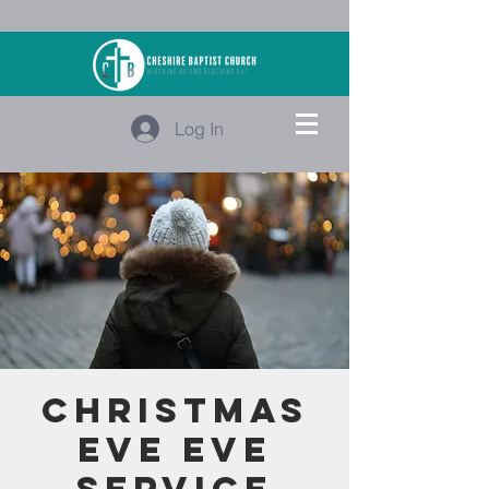
Log In
Christmas
Eve Eve