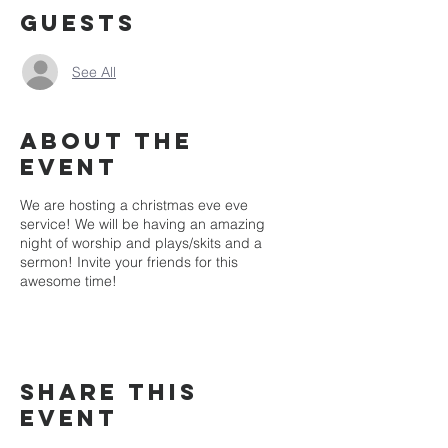
Guests
See All
About the
event
We are hosting a christmas eve eve
service! We will be having an amazing
night of worship and plays/skits and a
sermon! Invite your friends for this
awesome time!
Share this
event