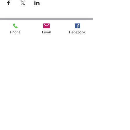
Cheshire baptist
Phone
Email
Facebook
church
32 North St. Cheshire, MA 01225
1-413-743-3649
2024 Cheshire Baptist
Church/CBC